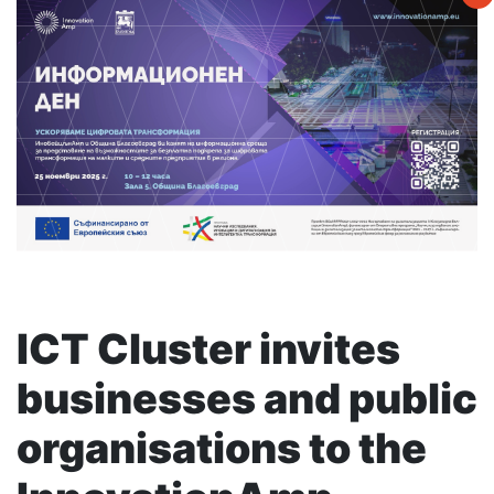
ICT Cluster invites
businesses and public
organisations to the