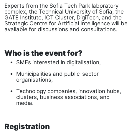
Experts from the Sofia Tech Park laboratory
complex, the Technical University of Sofia, the
GATE Institute, ICT Cluster, DigiTech, and the
Strategic Centre for Artificial Intelligence will be
available for discussions and consultations.
Who is the event for?
SMEs interested in digitalisation,
Municipalities and public-sector
organisations,
Technology companies, innovation hubs,
clusters, business associations, and
media.
Registration