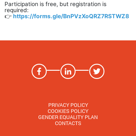
Participation is free, but registration is
required:
👉
https://forms.gle/BnPVzXoQRZ7RSTWZ8
PRIVACY POLICY
COOKIES POLICY
GENDER EQUALITY PLAN
CONTACTS