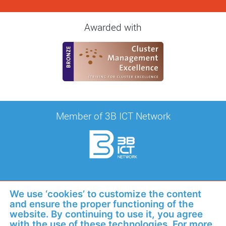
Awarded with
Member of 3B ICT Network
Awarded with
We use ‘cookies’ to customize the content
and ensure the proper functioning of the
website. By continuing to use it, you agree
with the use of these technologies. For more