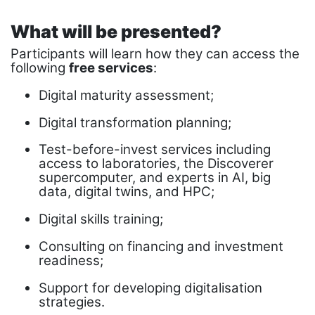
What will be presented?
Participants will learn how they can access the
following
free services
:
Digital maturity assessment;
Digital transformation planning;
Test-before-invest services including
access to laboratories, the Discoverer
supercomputer, and experts in AI, big
data, digital twins, and HPC;
Digital skills training;
Consulting on financing and investment
readiness;
Support for developing digitalisation
strategies.