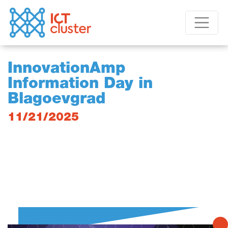
InnovationAmp
Information Day in
Blagoevgrad
11/21/2025