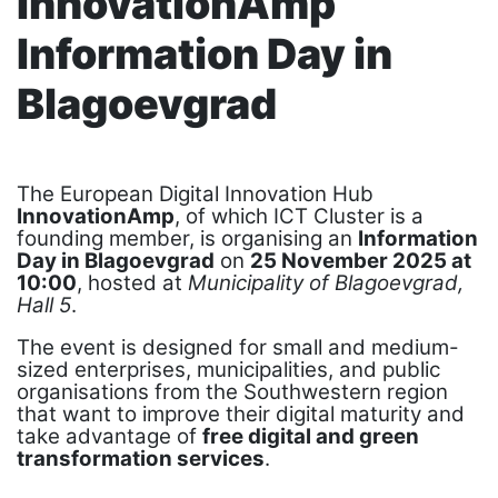
InnovationAmp
Information Day in
Blagoevgrad
The European Digital Innovation Hub
InnovationAmp
, of which ICT Cluster is a
founding member, is organising an
Information
Day in Blagoevgrad
on
25 November 2025 at
10:00
, hosted at
Municipality of Blagoevgrad,
Hall 5
.
The event is designed for small and medium-
sized enterprises, municipalities, and public
organisations from the Southwestern region
that want to improve their digital maturity and
take advantage of
free digital and green
transformation services
.