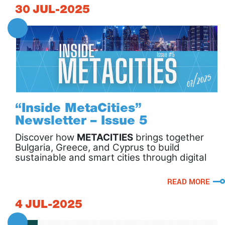
30
JUL-2025
“Inside MetaCities”
Newsletter – Issue 5
Discover how
METACITIES
brings together
Bulgaria, Greece, and Cyprus to build
sustainable and smart cities through digital
twins, robotics, and citizen-driven
innovation!
READ MORE
4
JUL-2025