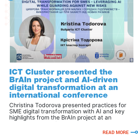
ICT Cluster presented the
BrAIn project and AI-driven
digital transformation at an
international conference
Christina Todorova presented practices for
SME digital transformation with AI and key
highlights from the BrAIn project at an
international conference.
READ MORE