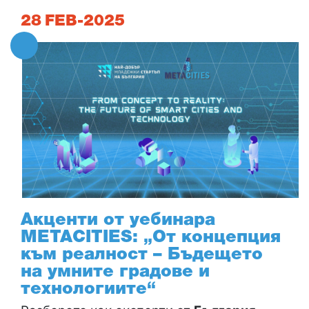
28
FEB-2025
Акценти от уебинара
METACITIES: „От концепция
към реалност – Бъдещето
на умните градове и
технологиите“