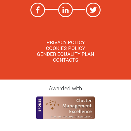
PRIVACY POLICY
COOKIES POLICY
GENDER EQUALITY PLAN
CONTACTS
Awarded with