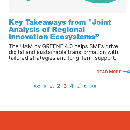
Key Takeaways from "Joint
Analysis of Regional
Innovation Ecosystems’’
The UAM by GREENE 4.0 helps SMEs drive
digital and sustainable transformation with
tailored strategies and long-term support.
READ MORE
««
«
…
2
3
4
…
»
»»