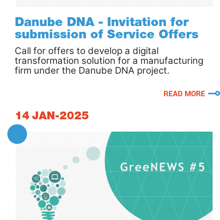
Danube DNA - Invitation for
submission of Service Offers
Call for offers to develop a digital
transformation solution for a manufacturing
firm under the Danube DNA project.
READ MORE
14
JAN-2025