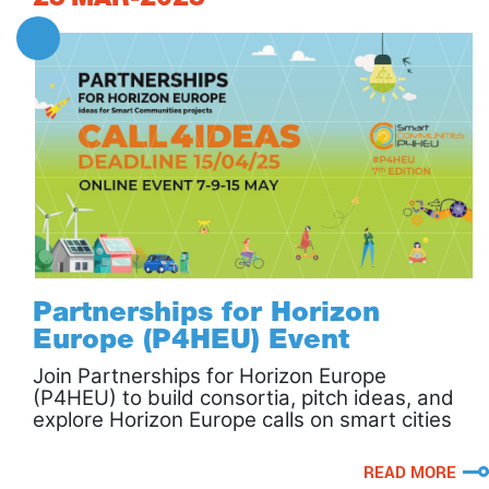
Partnerships for Horizon
Europe (P4HEU) Event
Join Partnerships for Horizon Europe
(P4HEU) to build consortia, pitch ideas, and
explore Horizon Europe calls on smart cities
and communities.
READ MORE