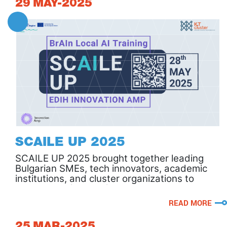
29
MAY-2025
SCAILE UP 2025
SCAILE UP 2025 brought together leading
Bulgarian SMEs, tech innovators, academic
institutions, and cluster organizations to
discuss the future of competitiveness and
smart growth through AI.
READ MORE
25
MAR-2025