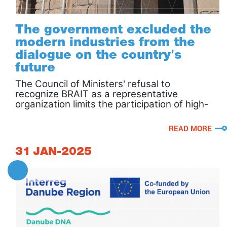
The government excluded the
modern industries from the
dialogue on the country's
future
The Council of Ministers' refusal to
recognize BRAIT as a representative
organization limits the participation of high-
tech business in the national dialogue.
READ MORE
31
JAN-2025