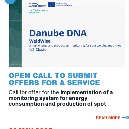
OPEN CALL TO SUBMIT
OFFERS FOR A SERVICE
Call for offer for the
implementation of a
monitoring system for energy
consumption and production of spot
welding machines – WeldWise
, developed
by
Comicon
.
READ MORE