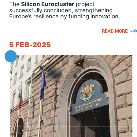
The
Silicon Eurocluster
project
successfully concluded, strengthening
Europe’s resilience by funding innovation,
supporting SMEs, and driving sustainable
transformation.
READ MORE
5
FEB-2025