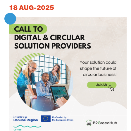
18
AUG-2025