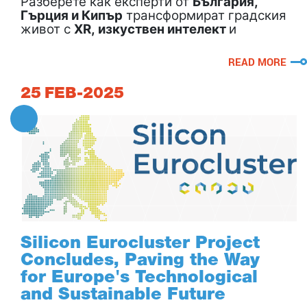
Разберете как експерти от
България,
Гърция и Кипър
трансформират градския
живот с
XR, изкуствен интелект
и
иновации за умни градове!
READ MORE
25
FEB-2025
Silicon Eurocluster Project
Concludes, Paving the Way
for Europe's Technological
and Sustainable Future