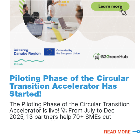
Piloting Phase of the Circular
Transition Accelerator Has
Started!
The Piloting Phase of the Circular Transition
Accelerator is live! 🚀 From July to Dec
2025, 13 partners help 70+ SMEs cut
waste, boost efficiency & go circular. 🌱
READ MORE