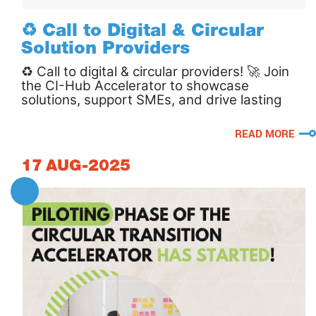
♻️ Call to Digital & Circular
Solution Providers
♻️ Call to digital & circular providers! 🚀 Join
the CI-Hub Accelerator to showcase
solutions, support SMEs, and drive lasting
circular impact.
READ MORE
17
AUG-2025