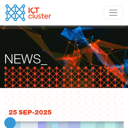
NEWS_
25
SEP-2025